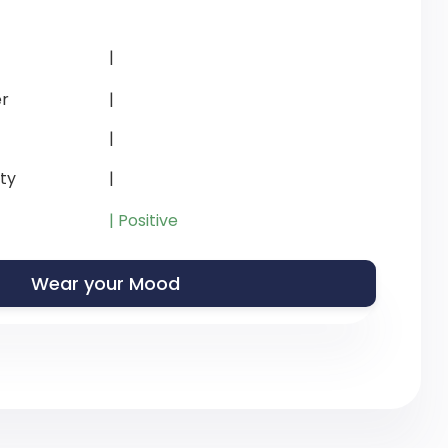
|
r
|
|
ity
|
| Positive
Wear your Mood