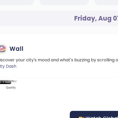
Friday, Aug 0
Wall
iscover your city's mood and what's buzzing by scrolling 
ity Dash
...
...::
...
...
...
Mood
News
#News
#DScore
#News
#News
#Weather
#News
#Traffic
#Air
Quality