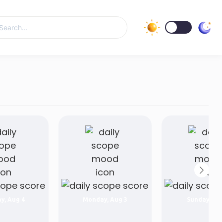
y, Aug 4
Monday, Aug 3
Sunday, Au