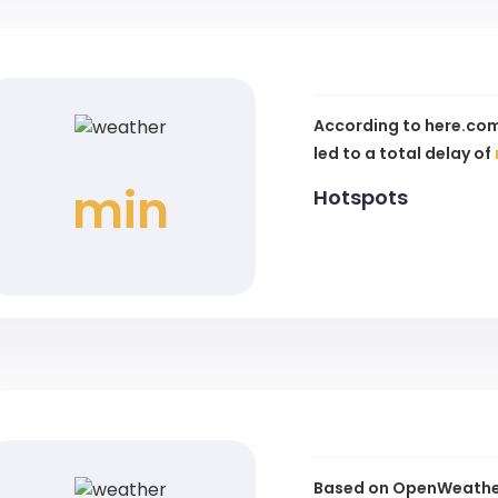
According to here.com
led to a total delay of
min
Hotspots
Based on OpenWeather 