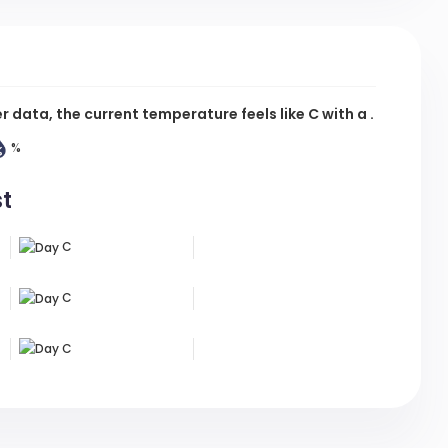
data, the current temperature feels like
C
with a .
%
st
C
C
C