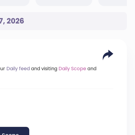
7, 2026
our
Daily feed
and visiting
Daily Scope
and