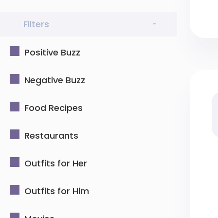
Filters
-
Positive Buzz
Negative Buzz
Food Recipes
Restaurants
Outfits for Her
Outfits for Him