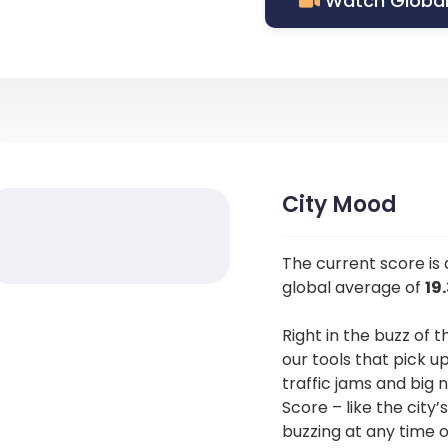
Watch Global
City Mood
The current score is
global average of
19
Right in the buzz of t
our tools that pick u
traffic jams and big 
Score – like the city’
buzzing at any time o