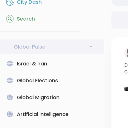
City Dash
Search
Global Pulse
-
Israel & Iran
D
C
Global Elections
#
#
Global Migration
Artificial Intelligence