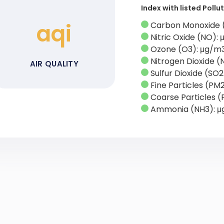
Index with listed Poll
aqi
Carbon Monoxide 
Nitric Oxide (NO):
Ozone (O3): μg/m
Nitrogen Dioxide (
AIR QUALITY
Sulfur Dioxide (SO
Fine Particles (PM
Coarse Particles (
Ammonia (NH3): 