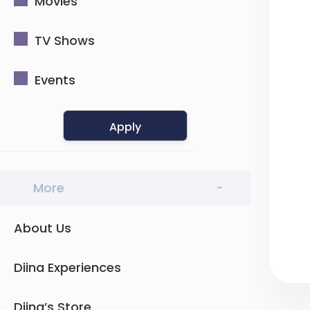
Movies
TV Shows
Events
Apply
More
-
About Us
Diina Experiences
Diina’s Store