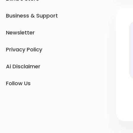
Business & Support
Newsletter
Privacy Policy
Ai Disclaimer
Follow Us