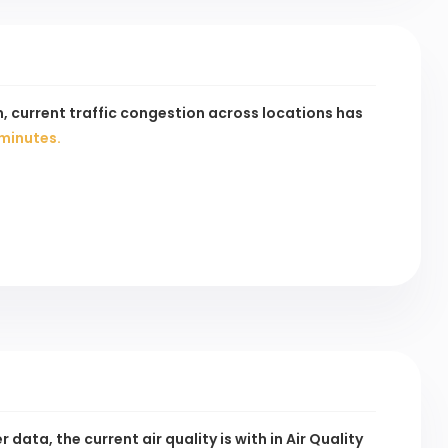
, current traffic congestion across
locations has
minutes.
data, the current air quality is
with
in Air Quality