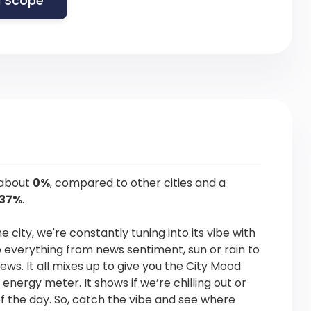
 Scope
 about
0%
, compared to other cities and a
.37%
.
he city, we're constantly tuning into its vibe with
p everything from news sentiment, sun or rain to
news. It all mixes up to give you the City Mood
s energy meter. It shows if we’re chilling out or
f the day. So, catch the vibe and see where