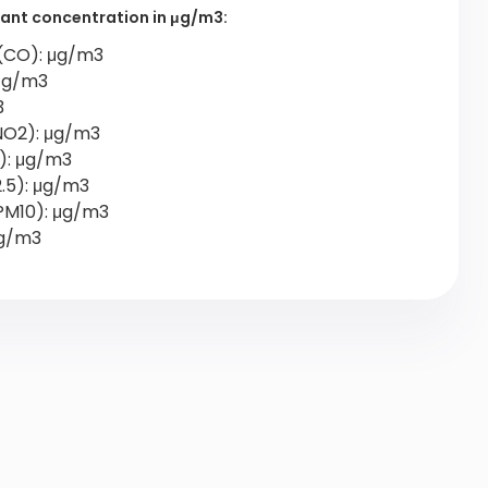
utant concentration in μg/m3:
(CO): μg/m3
 μg/m3
3
NO2): μg/m3
2): μg/m3
2.5): μg/m3
PM10): μg/m3
μg/m3