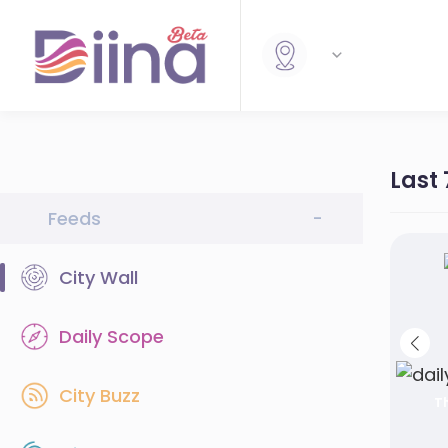
Last
Feeds
-
City Wall
Daily Scope
City Buzz
Th