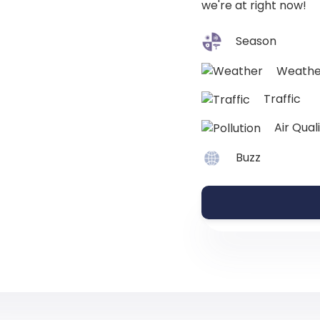
we're at right now!
Season
Weathe
Traffic
Air Qual
Buzz