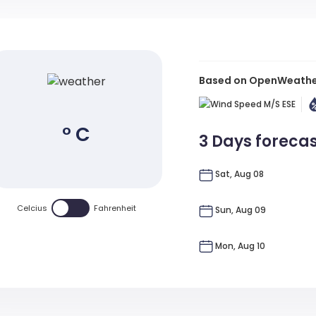
Based on OpenWeather 
M/s
ESE
° C
3 Days foreca
Sat, Aug 08
Celcius
Fahrenheit
Sun, Aug 09
Mon, Aug 10