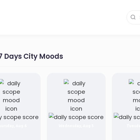
 7 Days City Moods
ursday, Aug 6
Wednesday, Aug 5
Tuesda