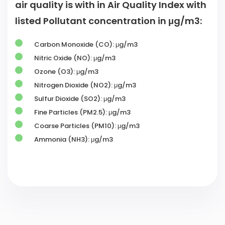
listed Pollutant concentration in μg/m3:
Carbon Monoxide (CO): μg/m3
Nitric Oxide (NO): μg/m3
Ozone (O3): μg/m3
Nitrogen Dioxide (NO2): μg/m3
Sulfur Dioxide (SO2): μg/m3
Fine Particles (PM2.5): μg/m3
Coarse Particles (PM10): μg/m3
Ammonia (NH3): μg/m3