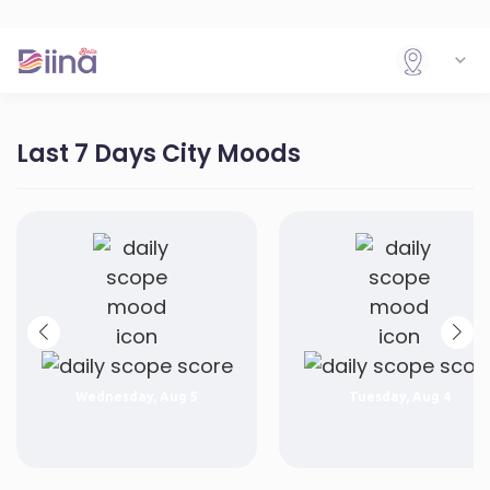
Last 7 Days City Moods
Wednesday, Aug 5
Tuesday, Aug 4