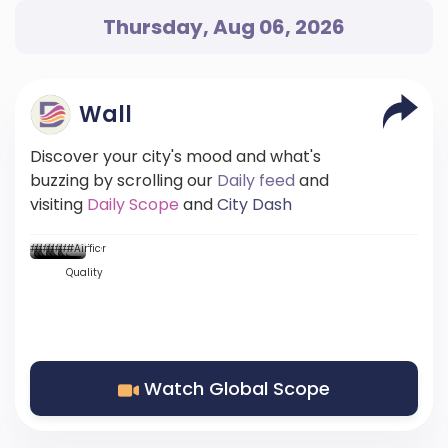
Thursday, Aug 06, 2026
Wall
Discover your city's mood and what's
buzzing by scrolling our
Daily feed
and
visiting
Daily Scope
and
City Dash
...
...::
...
...
...
#Mood
#News
#News
#DScore
#News
#News
#Weather
#News
#Traffic
#Air
Quality
Watch Global Scope