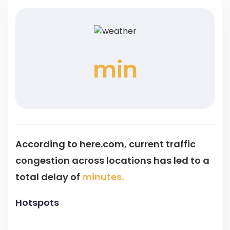
min
According to here.com, current traffic
congestion across
locations has led to a
total delay of
minutes.
Hotspots