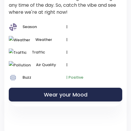
any time of the day. So, catch the vibe and see
where we're at right now!
Season
|
Weather
|
Traffic
|
Air Quality
|
Buzz
| Positive
Wear your Mood