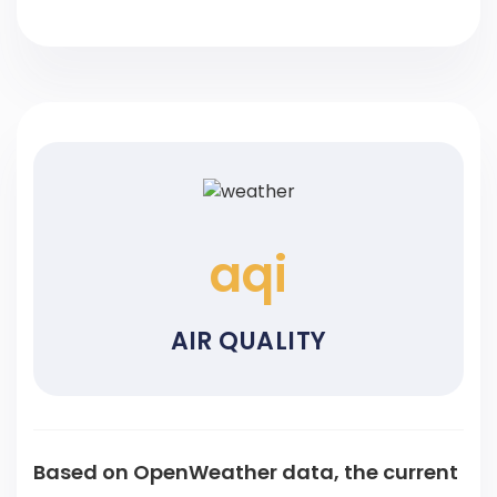
aqi
AIR QUALITY
Based on OpenWeather data, the current
air quality is
with
in Air Quality Index with