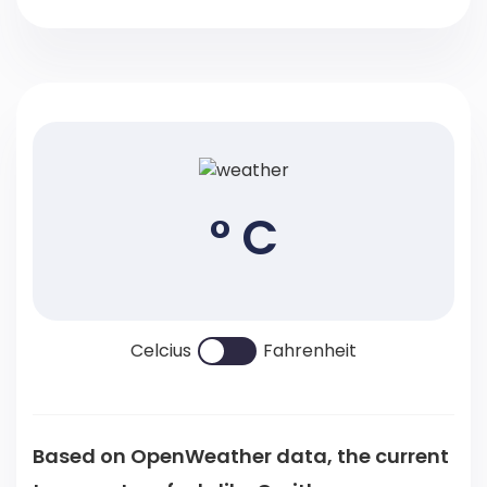
° C
Celcius
Fahrenheit
Based on OpenWeather data, the current
temperature feels like
C
with a .