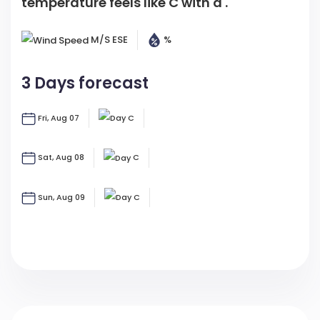
M/s
ESE
%
3 Days forecast
Fri, Aug 07
C
Sat, Aug 08
C
Sun, Aug 09
C