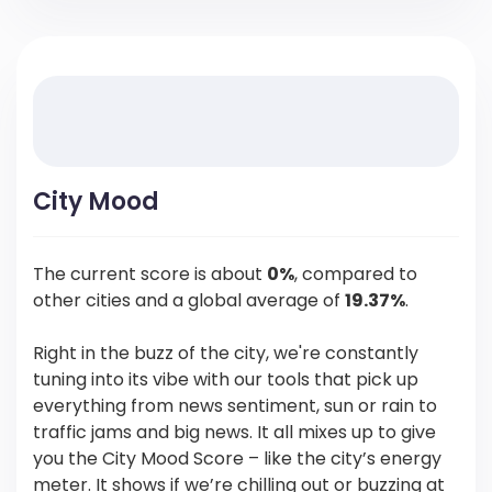
City Mood
The current score is about
0%
, compared to
other cities and a global average of
19.37%
.
Right in the buzz of the city, we're constantly
tuning into its vibe with our tools that pick up
everything from news sentiment, sun or rain to
traffic jams and big news. It all mixes up to give
you the City Mood Score – like the city’s energy
meter. It shows if we’re chilling out or buzzing at