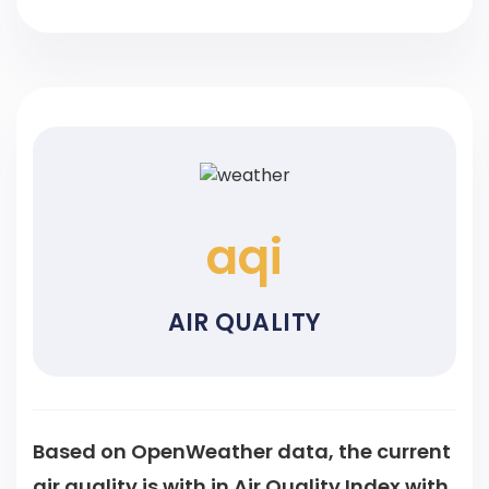
aqi
AIR QUALITY
Based on OpenWeather data, the current
air quality is
with
in Air Quality Index with