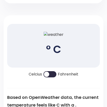
° C
Celcius
Fahrenheit
Based on OpenWeather data, the current
temperature feels like
C
with a .