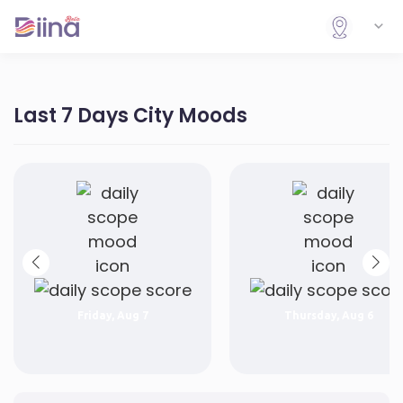
Last 7 Days City Moods
Friday, Aug 7
Thursday, Aug 6