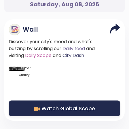
Saturday, Aug 08, 2026
Wall
Discover your city's mood and what's
buzzing by scrolling our
Daily feed
and
visiting
Daily Scope
and
City Dash
...
...::
...
...
...
#Mood
#News
#News
#DScore
#News
#News
#Weather
#News
#Traffic
#Air
Quality
Watch Global Scope