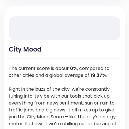
City Mood
The current score is about
0%
, compared to
other cities and a global average of
19.37%
.
Right in the buzz of the city, we're constantly
tuning into its vibe with our tools that pick up
everything from news sentiment, sun or rain to
traffic jams and big news. It all mixes up to give
you the City Mood Score – like the city’s energy
meter. It shows if we’re chilling out or buzzing at