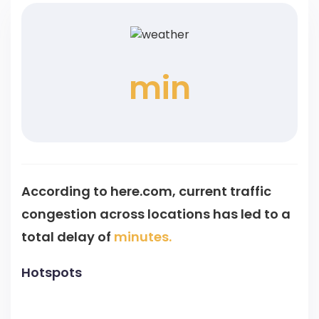
min
According to here.com, current traffic
congestion across
locations has led to a
total delay of
minutes.
Hotspots