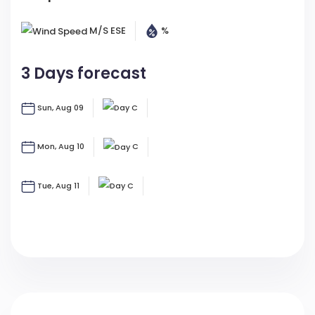
M/s
ESE
%
3 Days forecast
Sun, Aug 09
C
Mon, Aug 10
C
Tue, Aug 11
C