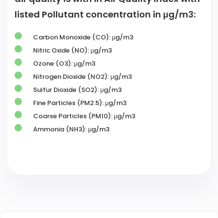
listed Pollutant concentration in μg/m3:
Carbon Monoxide (CO): μg/m3
Nitric Oxide (NO): μg/m3
Ozone (O3): μg/m3
Nitrogen Dioxide (NO2): μg/m3
Sulfur Dioxide (SO2): μg/m3
Fine Particles (PM2.5): μg/m3
Coarse Particles (PM10): μg/m3
Ammonia (NH3): μg/m3