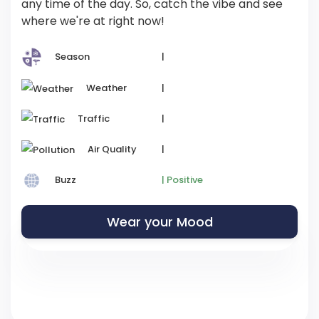
any time of the day. So, catch the vibe and see
where we're at right now!
Season
|
Weather
|
Traffic
|
Air Quality
|
Buzz
| Positive
Wear your Mood