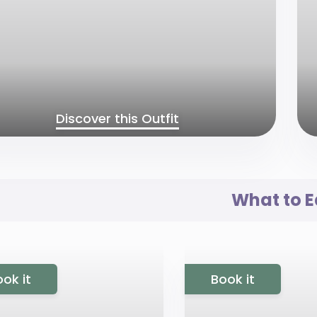
Discover this Outfit
What to E
ok it
Book it