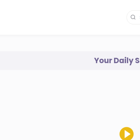
Your Daily 