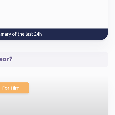
mary of the last 24h
ear?
For Him