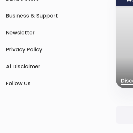
Business & Support
Newsletter
Privacy Policy
Ai Disclaimer
Disc
Follow Us