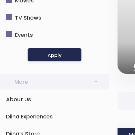
Movies
TV Shows
Events
Apply
More
-
About Us
Diina Experiences
Diina’s Store
Mo