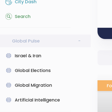
City Dash
Search
Global Pulse
-
Israel & Iran
Global Elections
Global Migration
Fo
Artificial Intelligence