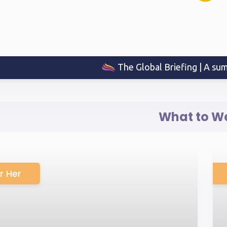
The Global Briefing | A sum
What to W
r Her