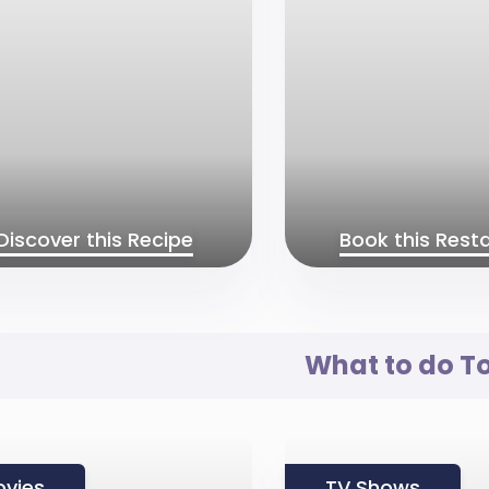
Discover this Recipe
Book this Rest
What to do T
vies
TV Shows