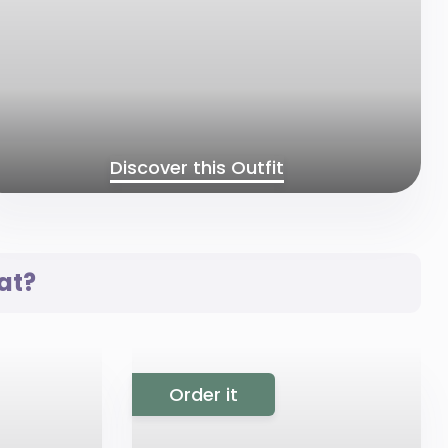
Discover this Outfit
at?
Order it