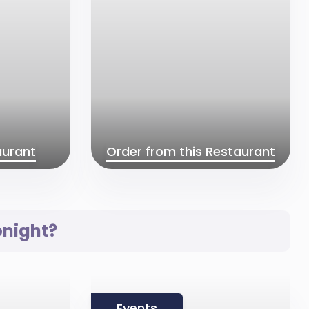
aurant
Order from this Restaurant
onight?
Events