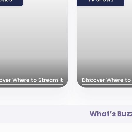
over Where to Stream it
Discover Where to 
What’s Buz