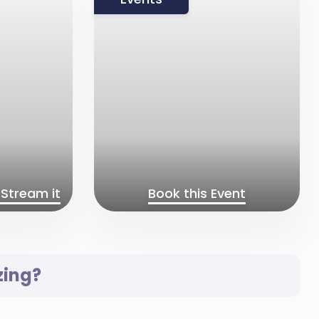
Stream it
Book this Event
zing?