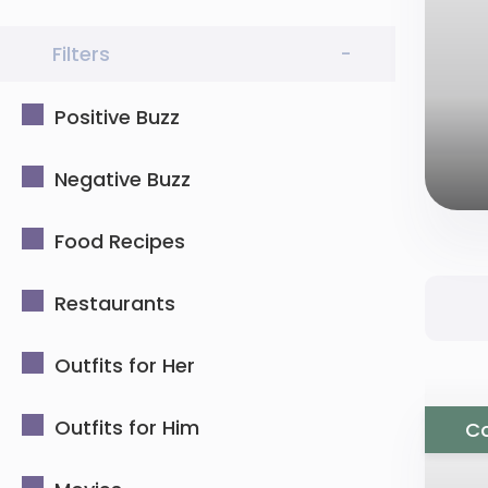
Filters
-
Positive Buzz
Negative Buzz
Food Recipes
Restaurants
Outfits for Her
Outfits for Him
Co