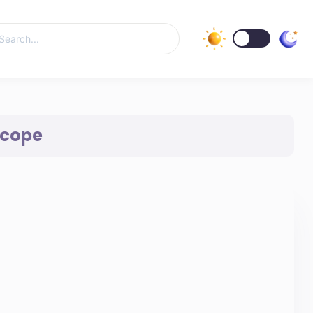
Scope