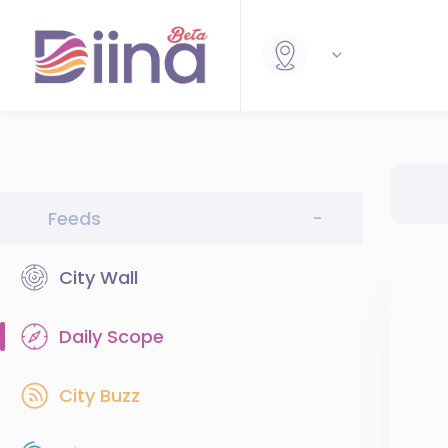
Feeds
-
City Wall
Daily Scope
City Buzz