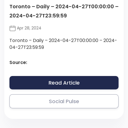
Toronto – Daily – 2024-04-27T00:00:00 –
2024-04-27T23:59:59
Apr 28, 2024
Toronto – Daily – 2024-04-27T00:00:00 – 2024-
04-27T23:59:59
Source:
Read Article
Social Pulse