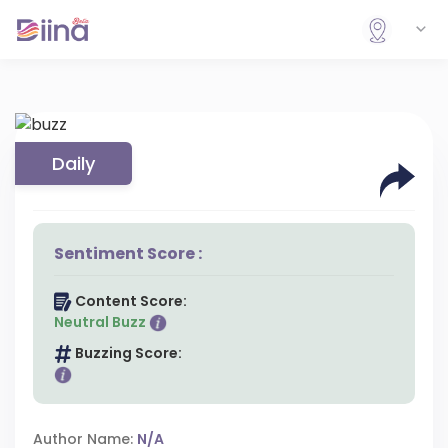
Daily
Sentiment Score :
Content Score:
Neutral Buzz
Buzzing Score:
Author Name:
N/A