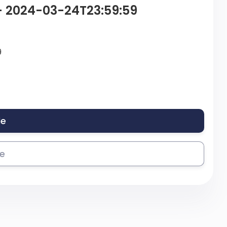
 – 2024-03-24T23:59:59
9
le
se