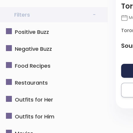
Tor
Filters
-
Ma
Toro
Positive Buzz
Sou
Negative Buzz
Food Recipes
Restaurants
Outfits for Her
Outfits for Him