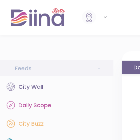
Da
Feeds
-
City Wall
Daily Scope
City Buzz