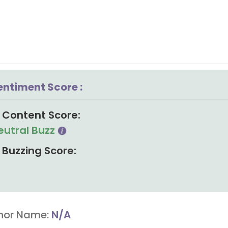
entiment Score :
Content Score:
eutral Buzz
Buzzing Score:
hor Name:
N/A