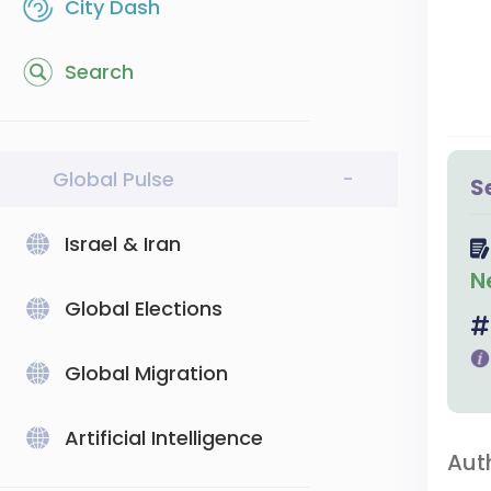
City Dash
Search
Global Pulse
-
S
Israel & Iran
N
Global Elections
Global Migration
Artificial Intelligence
Aut