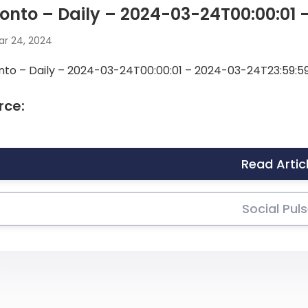
onto – Daily – 2024-03-24T00:00:01
r 24, 2024
nto – Daily – 2024-03-24T00:00:01 – 2024-03-24T23:59:5
rce:
Read Artic
Social Pul