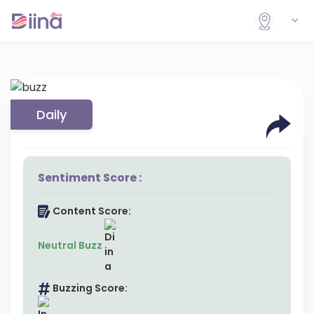
Daily
Sentiment Score :
Content Score:
Neutral Buzz
Buzzing Score: