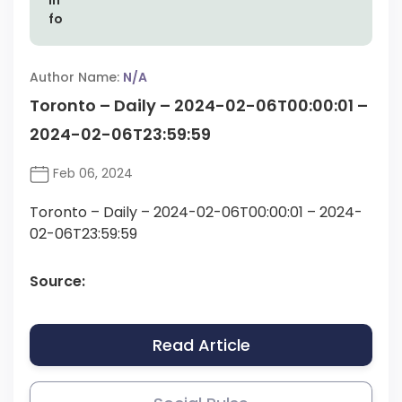
Author Name:
N/A
Toronto – Daily – 2024-02-06T00:00:01 –
2024-02-06T23:59:59
Feb 06, 2024
Toronto – Daily – 2024-02-06T00:00:01 – 2024-
02-06T23:59:59
Source:
Read Article