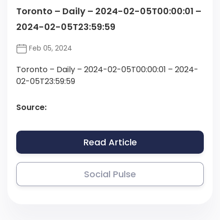
Toronto – Daily – 2024-02-05T00:00:01 –
2024-02-05T23:59:59
Feb 05, 2024
Toronto – Daily – 2024-02-05T00:00:01 – 2024-
02-05T23:59:59
Source:
Read Article
Social Pulse