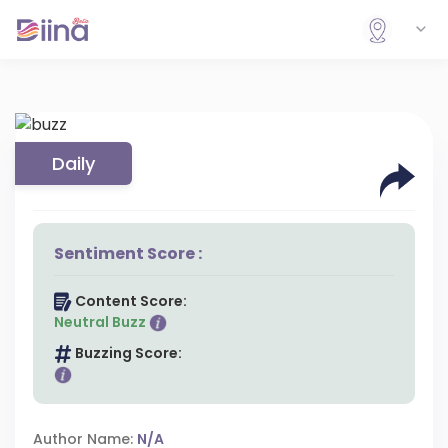
Daily
Sentiment Score :
Content Score:
Neutral Buzz
Buzzing Score:
Author Name:
N/A