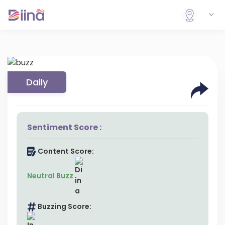
Daily
Sentiment Score :
Content Score:
Neutral Buzz
Buzzing Score: