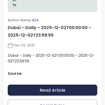
Author Name:
N/A
Dubai – Daily – 2025-12-02T00:00:00 –
2025-12-02T23:59:59
Dec 02, 2025
Dubai – Daily – 2025-12-02T00:00:00 – 2025-12-
02T23:59:59
Source:
Read Article