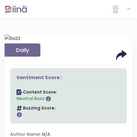
Daily
Sentiment Score :
Content Score:
Neutral Buzz
Buzzing Score:
Author Name:
N/A