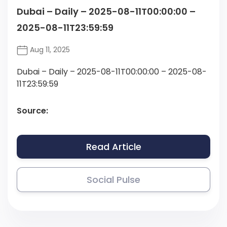
Dubai – Daily – 2025-08-11T00:00:00 –
2025-08-11T23:59:59
Aug 11, 2025
Dubai – Daily – 2025-08-11T00:00:00 – 2025-08-
11T23:59:59
Source:
Read Article
Social Pulse