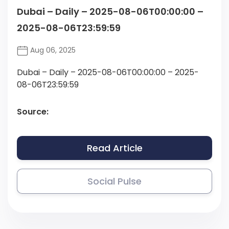
Dubai – Daily – 2025-08-06T00:00:00 –
2025-08-06T23:59:59
Aug 06, 2025
Dubai – Daily – 2025-08-06T00:00:00 – 2025-
08-06T23:59:59
Source:
Read Article
Social Pulse