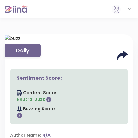
Daily
Sentiment Score :
Content Score:
Neutral Buzz
Buzzing Score:
Author Name:
N/A