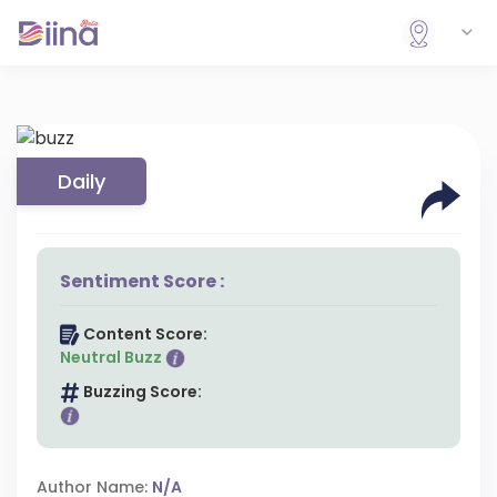
Daily
Sentiment Score :
Content Score:
Neutral Buzz
Buzzing Score:
Author Name:
N/A