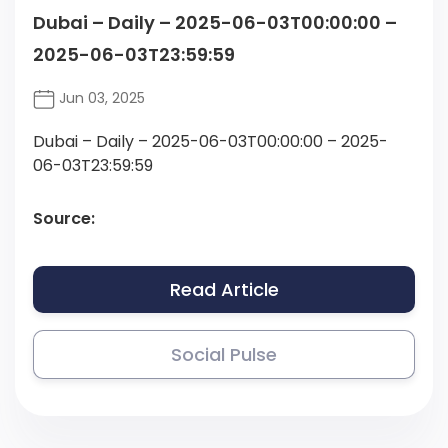
Dubai – Daily – 2025-06-03T00:00:00 –
2025-06-03T23:59:59
Jun 03, 2025
Dubai – Daily – 2025-06-03T00:00:00 – 2025-
06-03T23:59:59
Source:
Read Article
Social Pulse