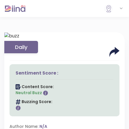
Daily
Sentiment Score :
Content Score:
Neutral Buzz
Buzzing Score:
Author Name:
N/A