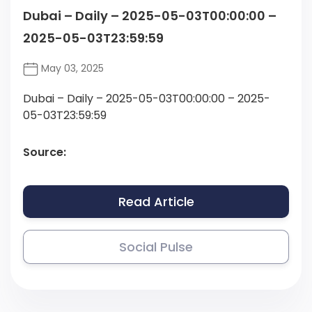
Dubai – Daily – 2025-05-03T00:00:00 –
2025-05-03T23:59:59
May 03, 2025
Dubai – Daily – 2025-05-03T00:00:00 – 2025-
05-03T23:59:59
Source:
Read Article
Social Pulse