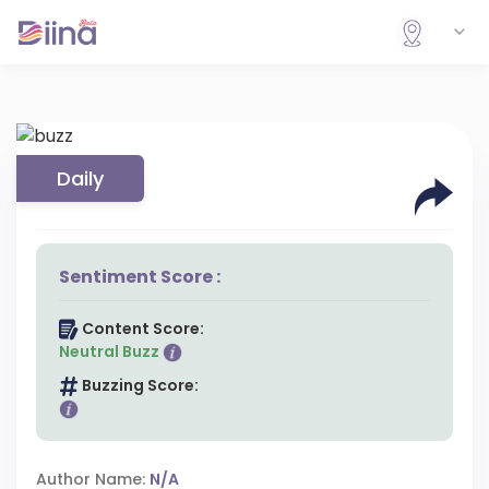
Daily
Sentiment Score :
Content Score:
Neutral Buzz
Buzzing Score:
Author Name:
N/A