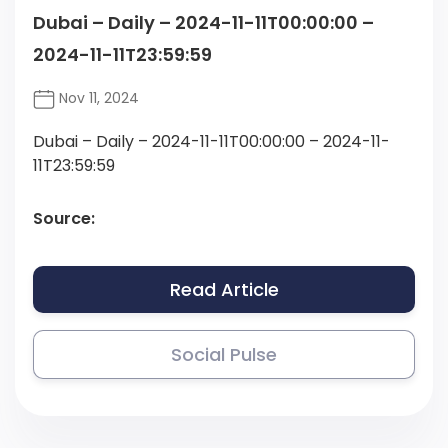
Dubai – Daily – 2024-11-11T00:00:00 –
2024-11-11T23:59:59
Nov 11, 2024
Dubai – Daily – 2024-11-11T00:00:00 – 2024-11-
11T23:59:59
Source:
Read Article
Social Pulse