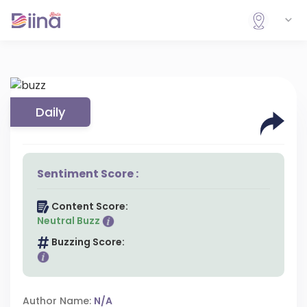
Daily
Sentiment Score :
Content Score:
Neutral Buzz
Buzzing Score:
Author Name:
N/A