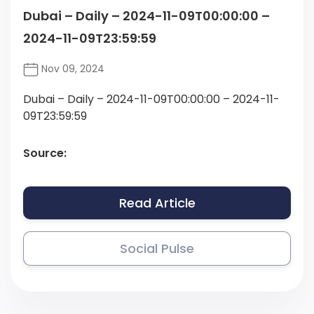
Dubai – Daily – 2024-11-09T00:00:00 –
2024-11-09T23:59:59
Nov 09, 2024
Dubai – Daily – 2024-11-09T00:00:00 – 2024-11-
09T23:59:59
Source:
Read Article
Social Pulse