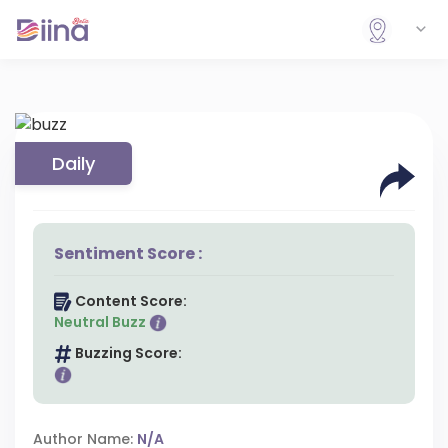
Daily
Sentiment Score :
Content Score:
Neutral Buzz
Buzzing Score:
Author Name:
N/A