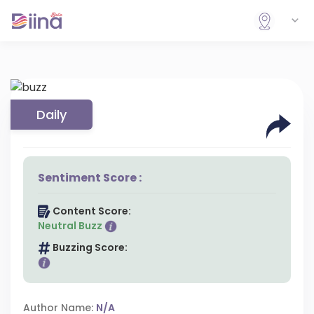
Daily
Sentiment Score :
Content Score:
Neutral Buzz
Buzzing Score:
Author Name:
N/A