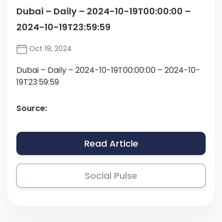
Dubai – Daily – 2024-10-19T00:00:00 –
2024-10-19T23:59:59
Oct 19, 2024
Dubai – Daily – 2024-10-19T00:00:00 – 2024-10-
19T23:59:59
Source:
Read Article
Social Pulse