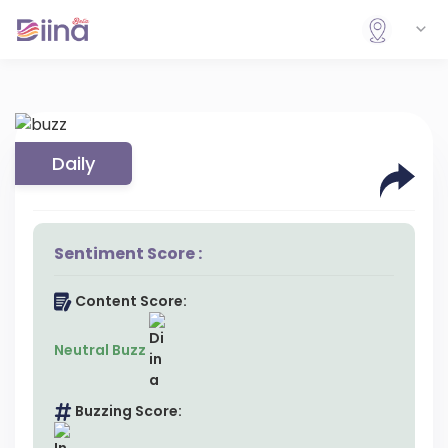
Daily
Sentiment Score :
Content Score:
Neutral Buzz
Buzzing Score: