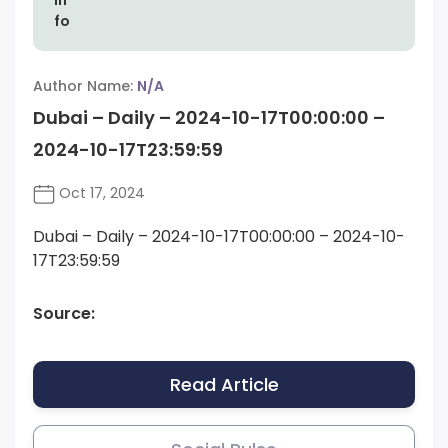
Author Name:
N/A
Dubai – Daily – 2024-10-17T00:00:00 –
2024-10-17T23:59:59
Oct 17, 2024
Dubai – Daily – 2024-10-17T00:00:00 – 2024-10-
17T23:59:59
Source:
Read Article