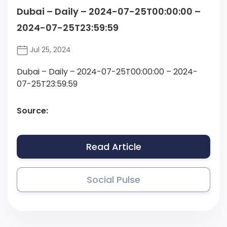
Dubai – Daily – 2024-07-25T00:00:00 –
2024-07-25T23:59:59
Jul 25, 2024
Dubai – Daily – 2024-07-25T00:00:00 – 2024-
07-25T23:59:59
Source:
Read Article
Social Pulse