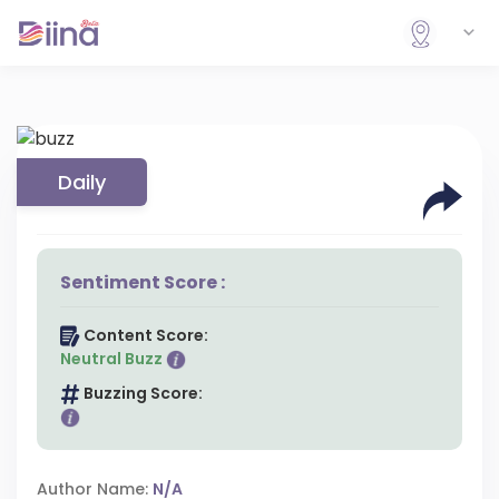
Daily
Sentiment Score :
Content Score:
Neutral Buzz
Buzzing Score:
Author Name:
N/A