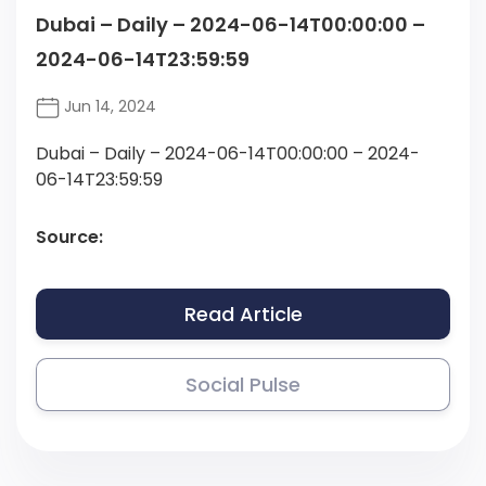
Dubai – Daily – 2024-06-14T00:00:00 –
2024-06-14T23:59:59
Jun 14, 2024
Dubai – Daily – 2024-06-14T00:00:00 – 2024-
06-14T23:59:59
Source:
Read Article
Social Pulse