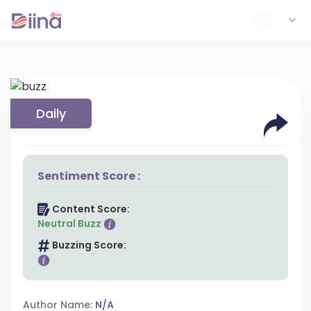
Daily
Sentiment Score :
Content Score:
Neutral Buzz
Buzzing Score:
Author Name:
N/A