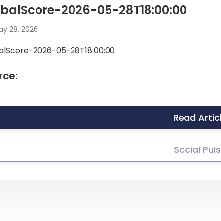
obalScore-2026-05-28T18:00:00
y 28, 2026
alScore-2026-05-28T18:00:00
rce:
Read Artic
Social Pul