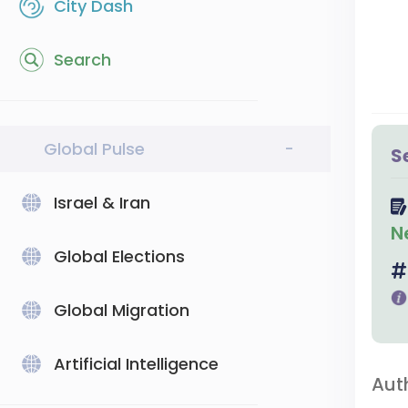
City Dash
Search
Global Pulse
-
S
Israel & Iran
N
Global Elections
Global Migration
Artificial Intelligence
Aut