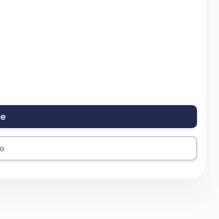
le
se