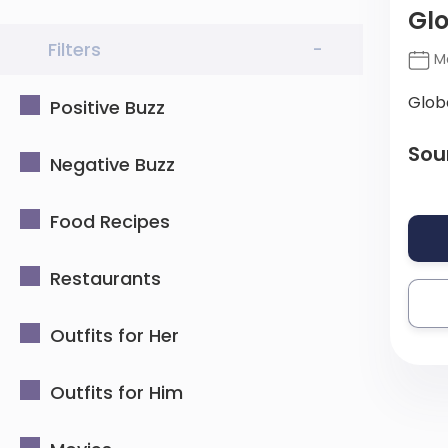
Gl
Filters
-
Ma
Glob
Positive Buzz
Sou
Negative Buzz
Food Recipes
Restaurants
Outfits for Her
Outfits for Him