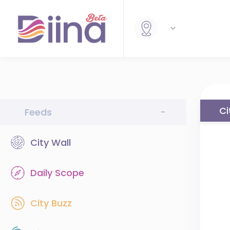
Ci
Feeds
-
City Wall
Daily Scope
City Buzz