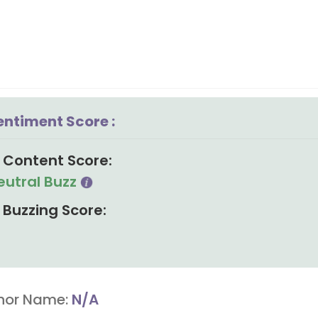
entiment Score :
Content Score:
eutral Buzz
Buzzing Score:
hor Name:
N/A