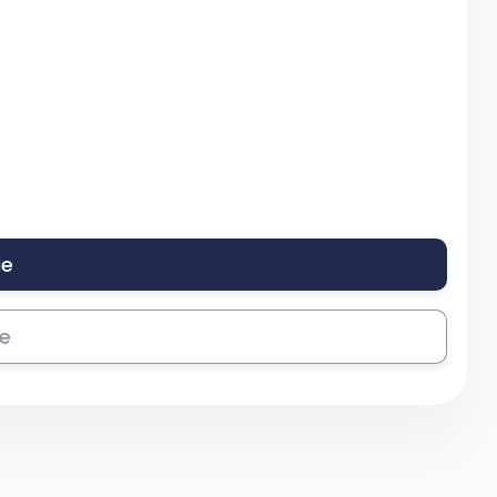
le
se