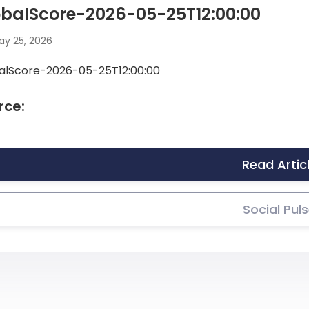
obalScore-2026-05-25T12:00:00
y 25, 2026
alScore-2026-05-25T12:00:00
rce:
Read Artic
Social Pul