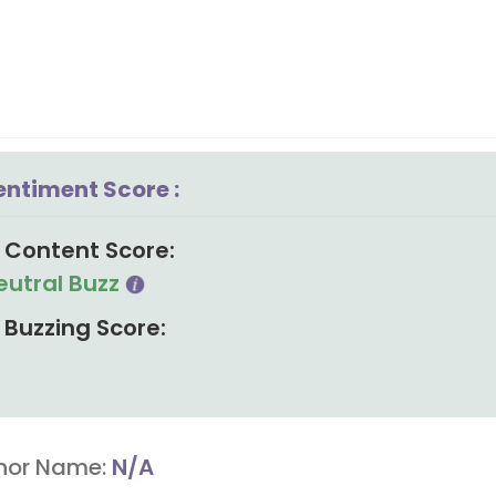
entiment Score :
Content Score:
eutral Buzz
Buzzing Score:
hor Name:
N/A