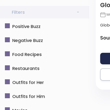
Gl
Filters
-
Ma
Glob
Positive Buzz
Sou
Negative Buzz
Food Recipes
Restaurants
Outfits for Her
Outfits for Him