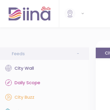
Ci
Feeds
-
City Wall
Daily Scope
City Buzz