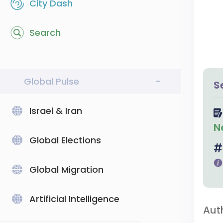
City Dash
Search
Global Pulse
-
S
Israel & Iran
N
Global Elections
Global Migration
Artificial Intelligence
Aut