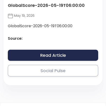
GlobalScore-2026-05-19T06:00:00
May 19, 2026
GlobalScore-2026-05-19T06:00:00
Source:
Read Article
Social Pulse