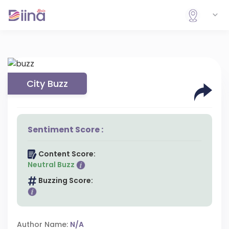
City Buzz
Sentiment Score :
Content Score:
Neutral Buzz
Buzzing Score:
Author Name:
N/A