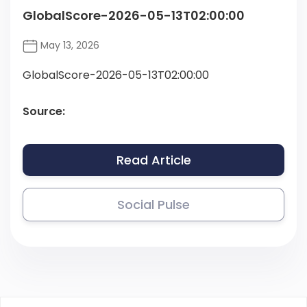
GlobalScore-2026-05-13T02:00:00
May 13, 2026
GlobalScore-2026-05-13T02:00:00
Source:
Read Article
Social Pulse