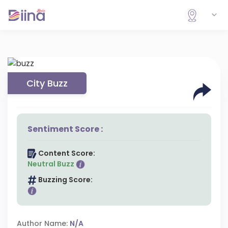
City Buzz
Sentiment Score :
Content Score:
Neutral Buzz
Buzzing Score:
Author Name:
N/A