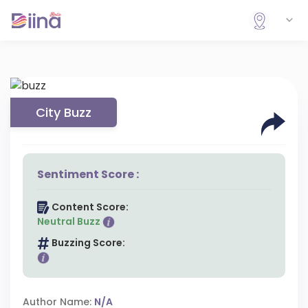
City Buzz
Sentiment Score :
Content Score:
Neutral Buzz
Buzzing Score:
Author Name:
N/A