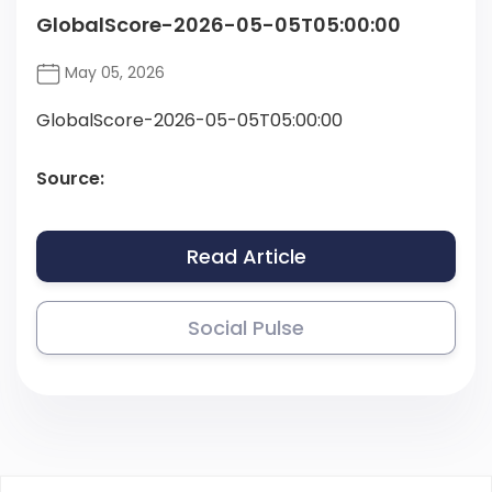
GlobalScore-2026-05-05T05:00:00
May 05, 2026
GlobalScore-2026-05-05T05:00:00
Source:
Read Article
Social Pulse