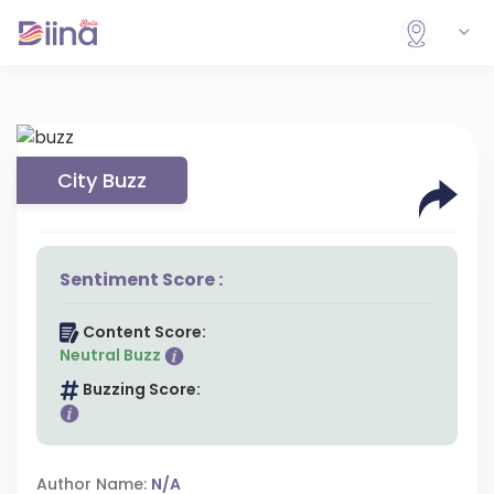
City Buzz
Sentiment Score :
Content Score:
Neutral Buzz
Buzzing Score:
Author Name:
N/A