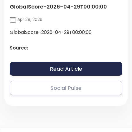
GlobalScore-2026-04-29T00:00:00
Apr 29, 2026
GlobalScore-2026-04-29T00:00:00
Source:
Read Article
Social Pulse