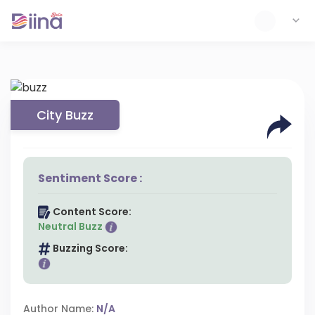
City Buzz
Sentiment Score :
Content Score:
Neutral Buzz
Buzzing Score:
Author Name:
N/A