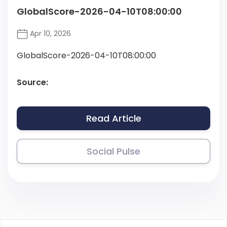
GlobalScore-2026-04-10T08:00:00
Apr 10, 2026
GlobalScore-2026-04-10T08:00:00
Source:
Read Article
Social Pulse