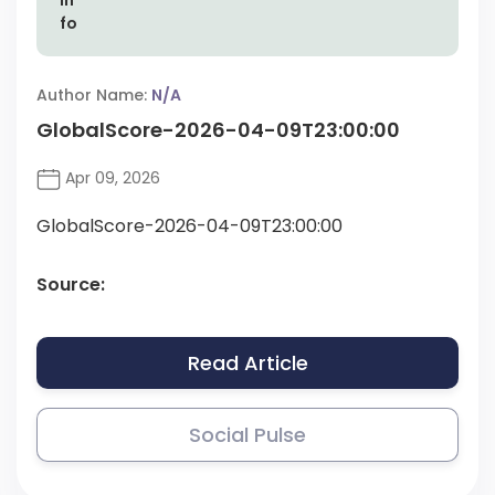
Author Name:
N/A
GlobalScore-2026-04-09T23:00:00
Apr 09, 2026
GlobalScore-2026-04-09T23:00:00
Source:
Read Article
Social Pulse