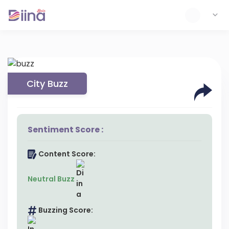
City Buzz
Sentiment Score :
Content Score:
Neutral Buzz
Buzzing Score: