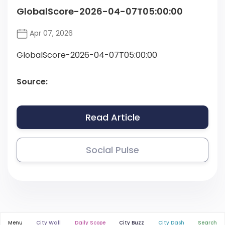
GlobalScore-2026-04-07T05:00:00
Apr 07, 2026
GlobalScore-2026-04-07T05:00:00
Source:
Read Article
Social Pulse
Menu
City Wall
Daily Scope
City Buzz
City Dash
Search