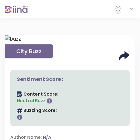
City Buzz
Sentiment Score :
Content Score:
Neutral Buzz
Buzzing Score:
Author Name:
N/A