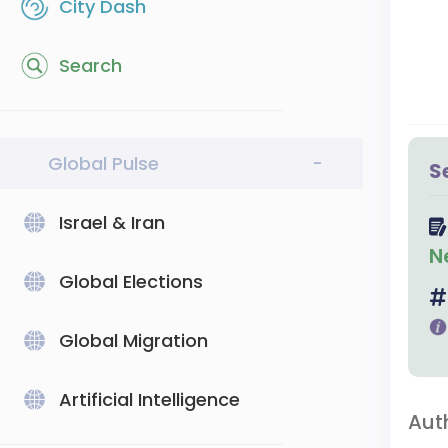
City Dash
Search
Global Pulse
-
S
Israel & Iran
N
Global Elections
Global Migration
Artificial Intelligence
Aut