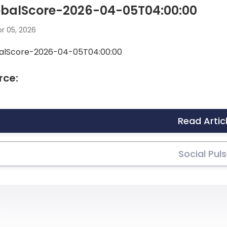
obalScore-2026-04-05T04:00:00
r 05, 2026
alScore-2026-04-05T04:00:00
rce:
Read Artic
Social Pul