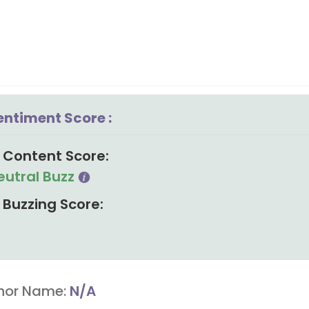
entiment Score :
Content Score:
eutral Buzz
Buzzing Score:
hor Name:
N/A