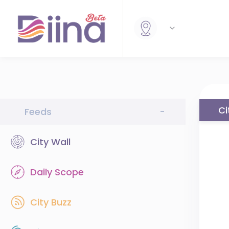
Ci
Feeds
-
City Wall
Daily Scope
City Buzz