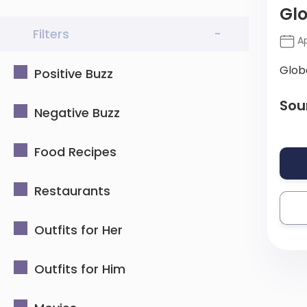
Gl
Filters
-
Ap
Glob
Positive Buzz
Sou
Negative Buzz
Food Recipes
Restaurants
Outfits for Her
Outfits for Him