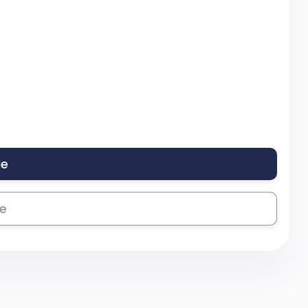
le
se