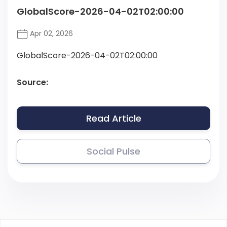
GlobalScore-2026-04-02T02:00:00
Apr 02, 2026
GlobalScore-2026-04-02T02:00:00
Source:
Read Article
Social Pulse