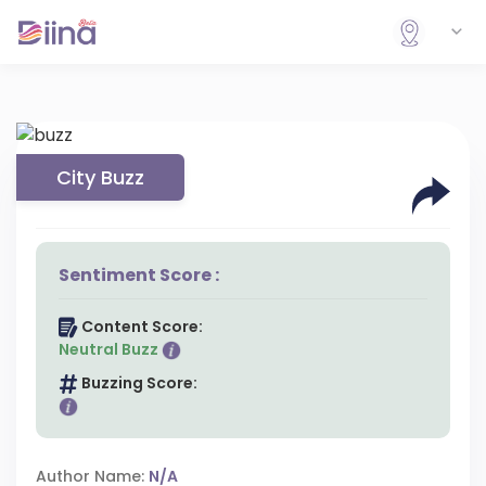
City Buzz
Sentiment Score :
Content Score:
Neutral Buzz
Buzzing Score:
Author Name:
N/A