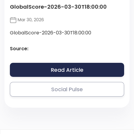
GlobalScore-2026-03-30T18:00:00
Mar 30, 2026
GlobalScore-2026-03-30T18:00:00
Source:
Read Article
Social Pulse