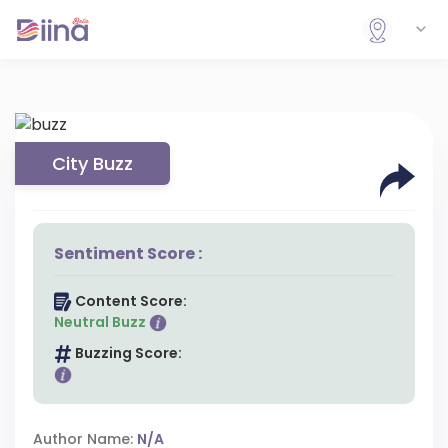
City Buzz
Sentiment Score :
Content Score:
Neutral Buzz
Buzzing Score:
Author Name:
N/A