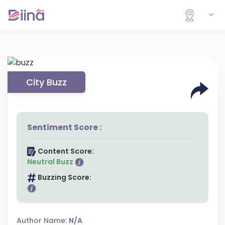
City Buzz
Sentiment Score :
Content Score:
Neutral Buzz
Buzzing Score:
Author Name:
N/A