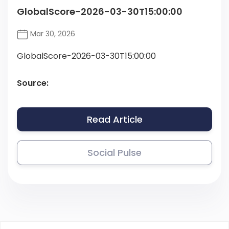
GlobalScore-2026-03-30T15:00:00
Mar 30, 2026
GlobalScore-2026-03-30T15:00:00
Source:
Read Article
Social Pulse