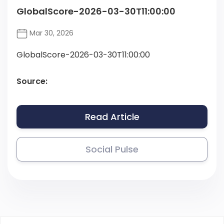
GlobalScore-2026-03-30T11:00:00
Mar 30, 2026
GlobalScore-2026-03-30T11:00:00
Source:
Read Article
Social Pulse