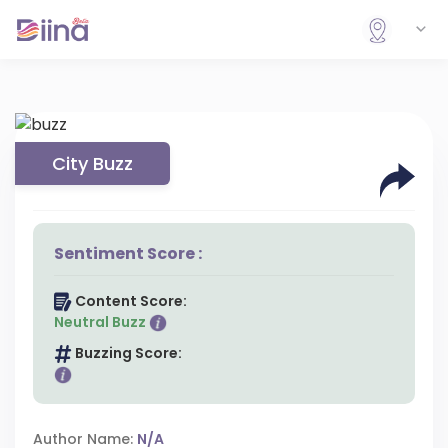
City Buzz
Sentiment Score :
Content Score:
Neutral Buzz
Buzzing Score:
Author Name:
N/A