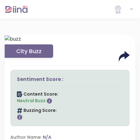
City Buzz
Sentiment Score :
Content Score:
Neutral Buzz
Buzzing Score:
Author Name:
N/A