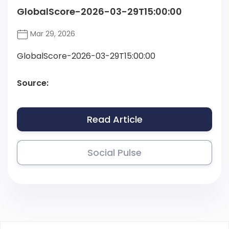
GlobalScore-2026-03-29T15:00:00
Mar 29, 2026
GlobalScore-2026-03-29T15:00:00
Source:
Read Article
Social Pulse