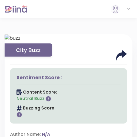
City Buzz
Sentiment Score :
Content Score:
Neutral Buzz
Buzzing Score:
Author Name:
N/A