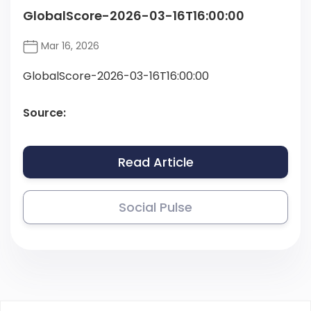
GlobalScore-2026-03-16T16:00:00
Mar 16, 2026
GlobalScore-2026-03-16T16:00:00
Source:
Read Article
Social Pulse