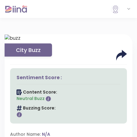
City Buzz
Sentiment Score :
Content Score:
Neutral Buzz
Buzzing Score:
Author Name:
N/A