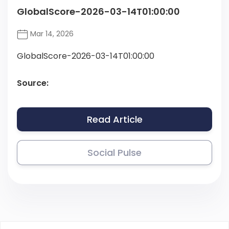
GlobalScore-2026-03-14T01:00:00
Mar 14, 2026
GlobalScore-2026-03-14T01:00:00
Source:
Read Article
Social Pulse