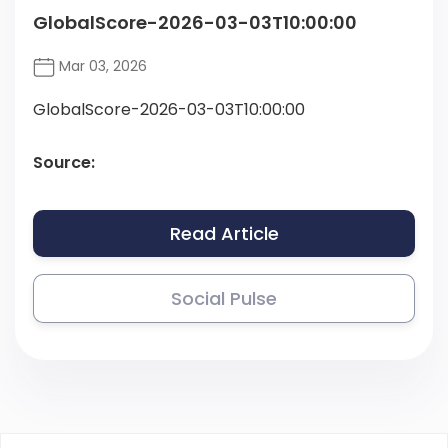
GlobalScore-2026-03-03T10:00:00
Mar 03, 2026
GlobalScore-2026-03-03T10:00:00
Source:
Read Article
Social Pulse