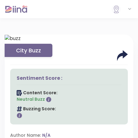
City Buzz
Sentiment Score :
Content Score:
Neutral Buzz
Buzzing Score:
Author Name:
N/A