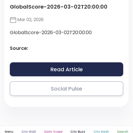
GlobalScore-2026-03-02T20:00:00
Mar 02, 2026
GlobalScore-2026-03-02T20:00:00
Source:
Read Article
Social Pulse
Menu
City Wall
Daily Scope
City Buzz
City Dash
Search