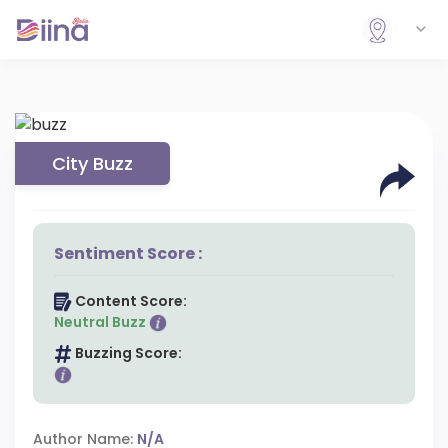
City Buzz
Sentiment Score :
Content Score:
Neutral Buzz
Buzzing Score:
Author Name:
N/A