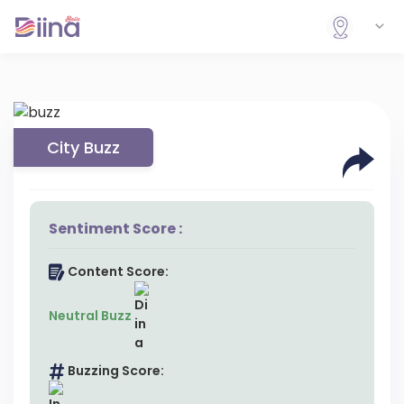
City Buzz
Sentiment Score :
Content Score:
Neutral Buzz
Buzzing Score: