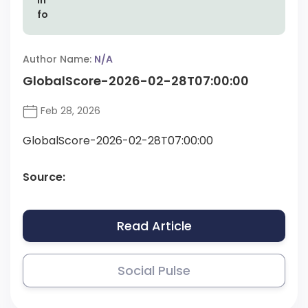
Author Name:
N/A
GlobalScore-2026-02-28T07:00:00
Feb 28, 2026
GlobalScore-2026-02-28T07:00:00
Source:
Read Article
Social Pulse