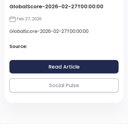
GlobalScore-2026-02-27T00:00:00
Feb 27, 2026
GlobalScore-2026-02-27T00:00:00
Source:
Read Article
Social Pulse