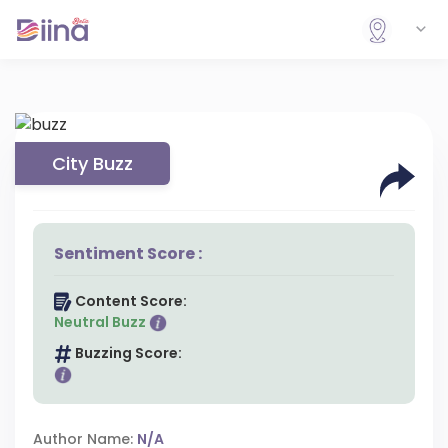
City Buzz
Sentiment Score :
Content Score:
Neutral Buzz
Buzzing Score:
Author Name:
N/A