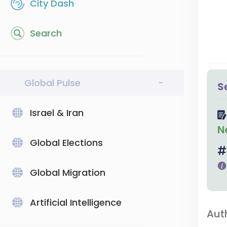
City Dash
Search
Global Pulse
-
S
Israel & Iran
N
Global Elections
Global Migration
Artificial Intelligence
Aut