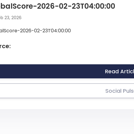
obalScore-2026-02-23T04:00:00
b 23, 2026
alScore-2026-02-23T04:00:00
rce:
Read Artic
Social Pul