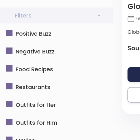
Gl
Filters
-
Fe
Glob
Positive Buzz
Sou
Negative Buzz
Food Recipes
Restaurants
Outfits for Her
Outfits for Him