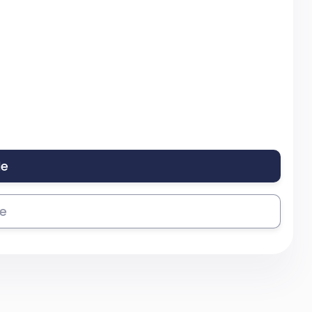
le
se