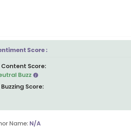
entiment Score :
Content Score:
eutral Buzz
Buzzing Score:
hor Name:
N/A