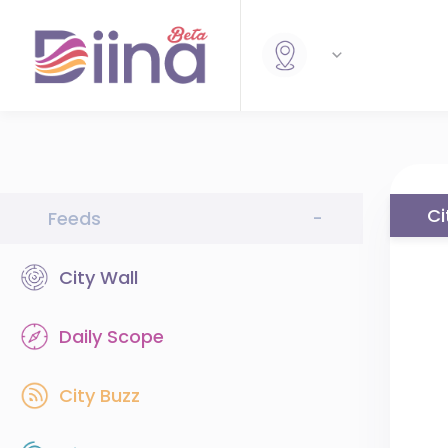
Ci
Feeds
-
City Wall
Daily Scope
City Buzz