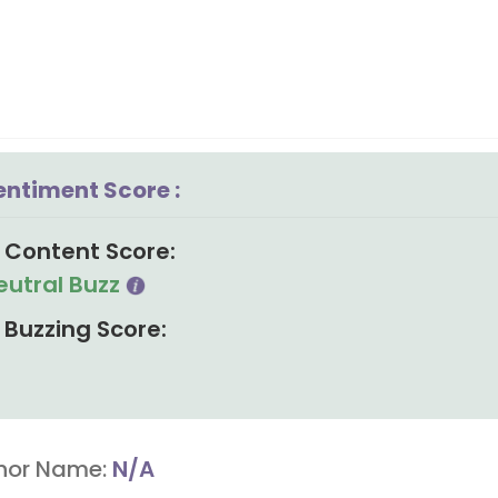
entiment Score :
Content Score:
eutral Buzz
Buzzing Score:
hor Name:
N/A