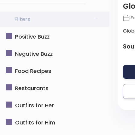
Gl
Fe
Filters
-
Glob
Positive Buzz
Sou
Negative Buzz
Food Recipes
Restaurants
Outfits for Her
Outfits for Him