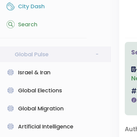
City Dash
Search
S
Global Pulse
-
Israel & Iran
N
Global Elections
Global Migration
Artificial Intelligence
Aut