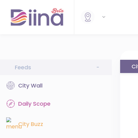
Ci
Feeds
-
City Wall
Daily Scope
City Buzz