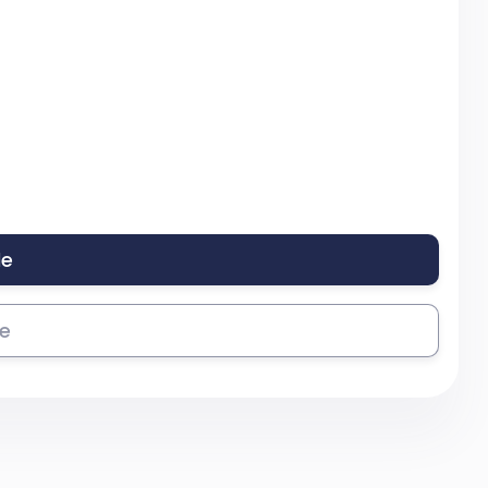
le
se