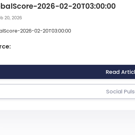
obalScore-2026-02-20T03:00:00
b 20, 2026
alScore-2026-02-20T03:00:00
rce:
Read Artic
Social Pul