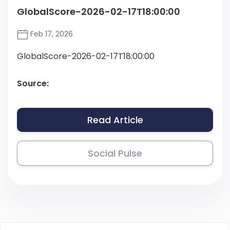
GlobalScore-2026-02-17T18:00:00
Feb 17, 2026
GlobalScore-2026-02-17T18:00:00
Source:
Read Article
Social Pulse