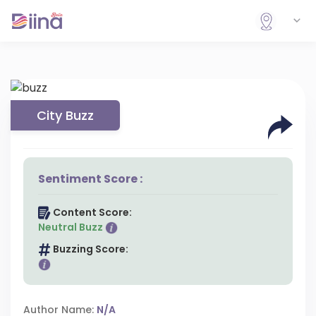
City Buzz
Sentiment Score :
Content Score:
Neutral Buzz
Buzzing Score:
Author Name:
N/A