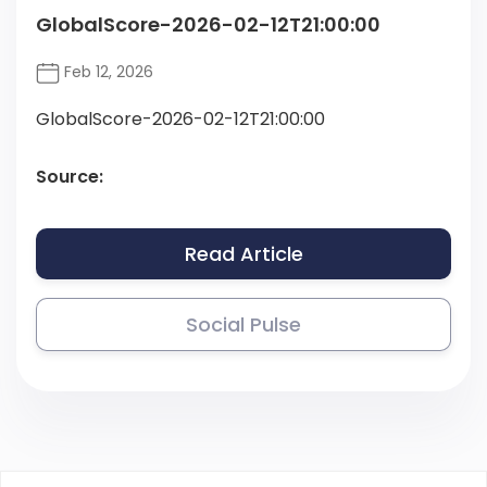
GlobalScore-2026-02-12T21:00:00
Feb 12, 2026
GlobalScore-2026-02-12T21:00:00
Source:
Read Article
Social Pulse