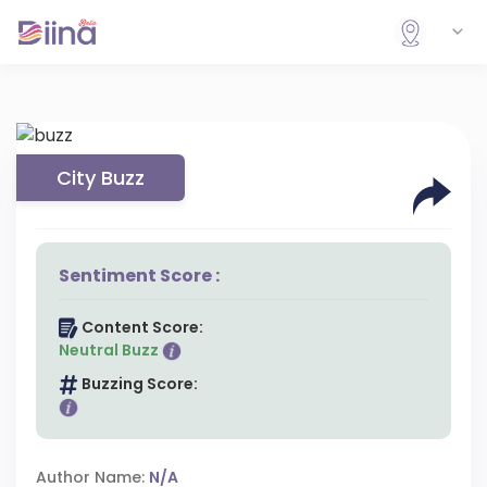
City Buzz
Sentiment Score :
Content Score:
Neutral Buzz
Buzzing Score:
Author Name:
N/A