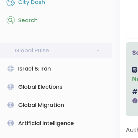
City Dash
Search
Global Pulse
-
S
Israel & Iran
N
Global Elections
Global Migration
Artificial Intelligence
Aut