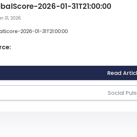
balScore-2026-01-31T21:00:00
n 31, 2026
alScore-2026-01-31T21:00:00
rce:
Read Artic
Social Pul