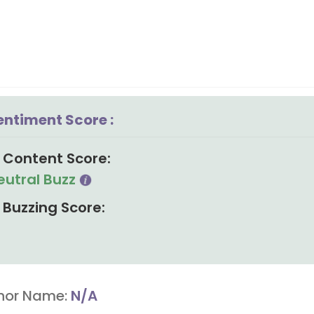
entiment Score :
Content Score:
eutral Buzz
Buzzing Score:
hor Name:
N/A