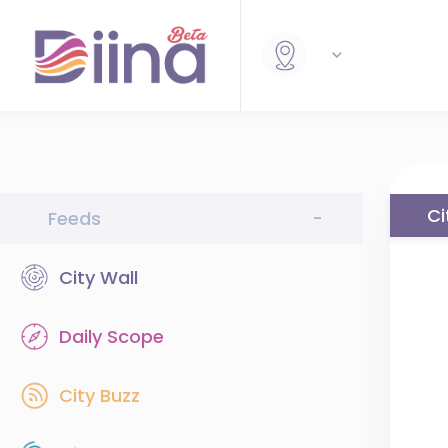
Ci
Feeds
-
City Wall
Daily Scope
City Buzz