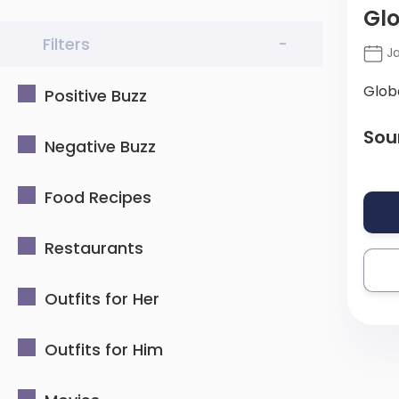
Glo
Filters
-
Ja
Glob
Positive Buzz
Sou
Negative Buzz
Food Recipes
Restaurants
Outfits for Her
Outfits for Him