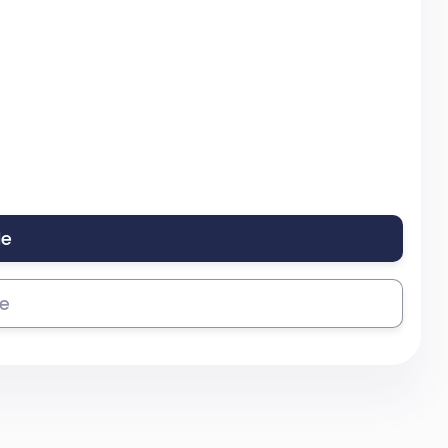
le
se