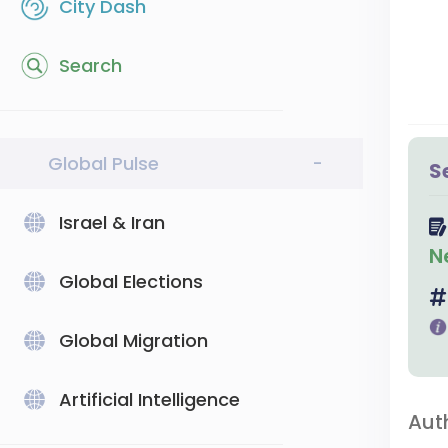
City Dash
Search
Global Pulse
-
S
Israel & Iran
N
Global Elections
Global Migration
Artificial Intelligence
Aut