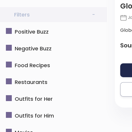
Glo
Filters
-
Ja
Glob
Positive Buzz
Sou
Negative Buzz
Food Recipes
Restaurants
Outfits for Her
Outfits for Him