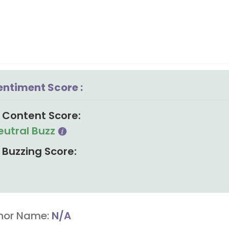
entiment Score :
Content Score:
eutral Buzz
Buzzing Score:
hor Name:
N/A