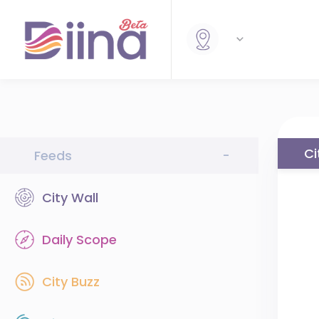
Ci
Feeds
-
City Wall
Daily Scope
City Buzz