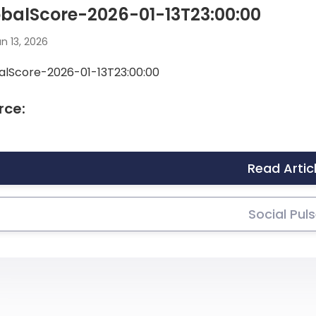
balScore-2026-01-13T23:00:00
n 13, 2026
alScore-2026-01-13T23:00:00
rce:
Read Artic
Social Pul