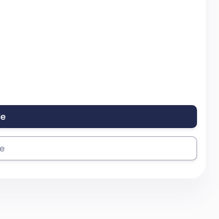
le
se