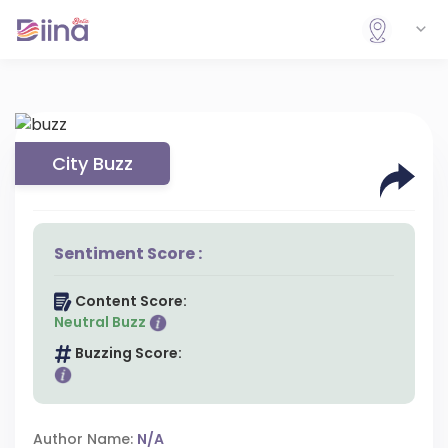
City Buzz
Sentiment Score :
Content Score:
Neutral Buzz
Buzzing Score:
Author Name:
N/A