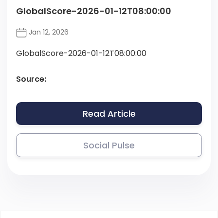
GlobalScore-2026-01-12T08:00:00
Jan 12, 2026
GlobalScore-2026-01-12T08:00:00
Source:
Read Article
Social Pulse