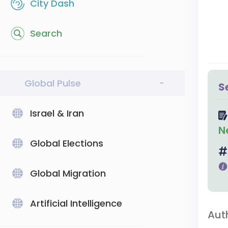
City Dash
Search
Global Pulse
-
S
Israel & Iran
N
Global Elections
Global Migration
Artificial Intelligence
Aut