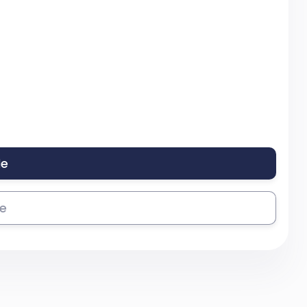
le
se