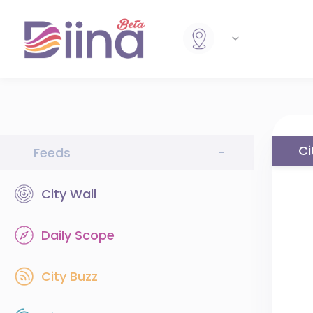
Ci
Feeds
-
City Wall
Daily Scope
City Buzz