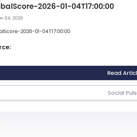
balScore-2026-01-04T17:00:00
n 04, 2026
alScore-2026-01-04T17:00:00
rce:
Read Artic
Social Pul