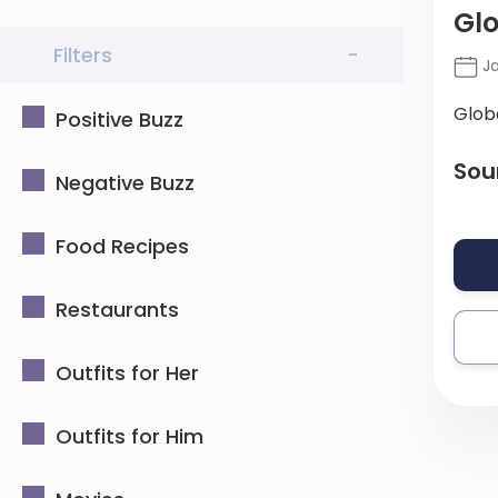
Glo
Filters
-
Ja
Glob
Positive Buzz
Sou
Negative Buzz
Food Recipes
Restaurants
Outfits for Her
Outfits for Him