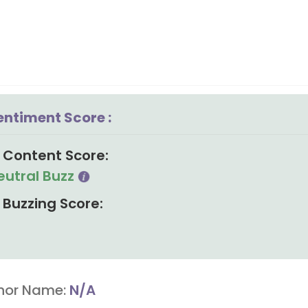
entiment Score :
Content Score:
eutral Buzz
Buzzing Score:
hor Name:
N/A