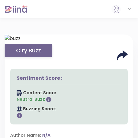
City Buzz
Sentiment Score :
Content Score:
Neutral Buzz
Buzzing Score:
Author Name:
N/A