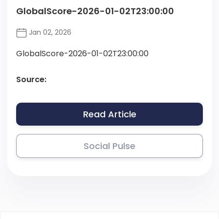
GlobalScore-2026-01-02T23:00:00
Jan 02, 2026
GlobalScore-2026-01-02T23:00:00
Source:
Read Article
Social Pulse